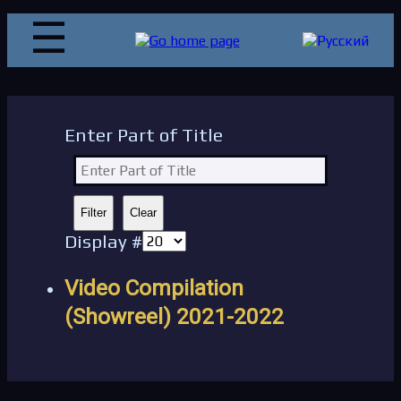
Enter Part of Title
Filter
Clear
Display #
Video Compilation
(Showreel) 2021-2022