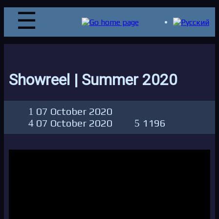
Showreel | Summer 2020
07 October 2020
07 October 2020
1196