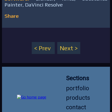
Painter, DaVinci Resolve
Share
Prev
Next
Sections
portfolio
products
contact