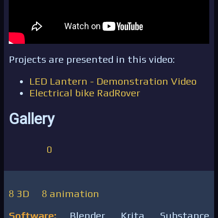
Projects are presented in this video:
LED Lantern - Demonstration Video
Electrical bike RadRover
Gallery
0
3D
animation
Software:
Blender, Krita, Substance