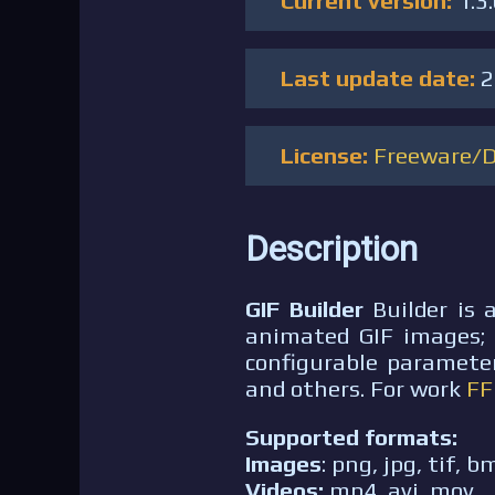
Current version:
1.3
Last update date:
2
License:
Freeware/
Description
GIF Builder
Builder is 
animated GIF images; i
configurable parameter
and others. For work
F
Supported formats:
Images
: png, jpg, tif, b
Videos:
mp4, avi, mov.