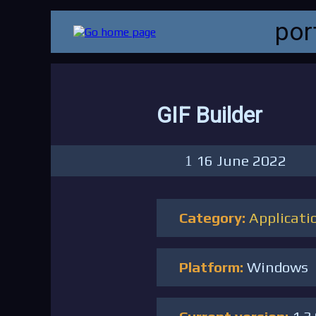
por
GIF Builder
16 June 2022
Category:
Applicati
Platform:
Windows