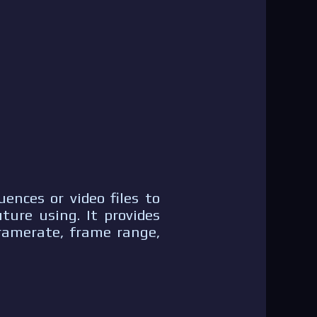
ences or video files to
ture using. It provides
framerate, frame range,