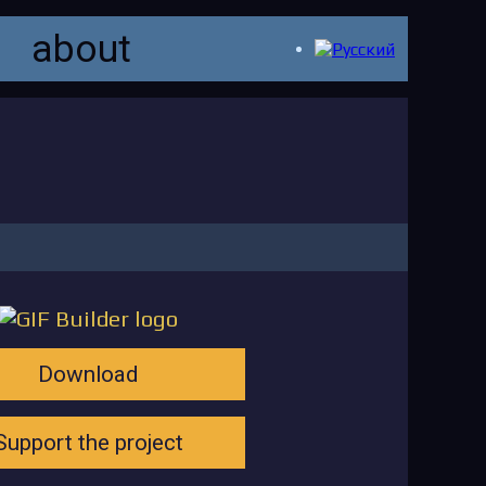
about
Download
Support the project