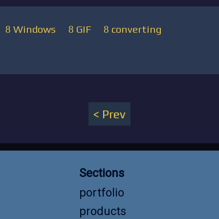
Windows
GIF
converting
Prev
Sections
portfolio
products