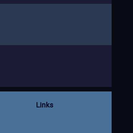
Links