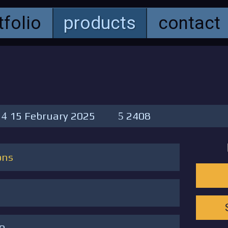
tfolio
products
contact
15 February 2025
2408
ons