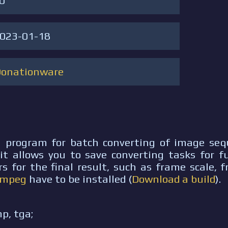
.0
023-01-18
Donationware
a program for batch converting of image sequ
t allows you to save converting tasks for fu
s for the final result, such as frame scale, 
Fmpeg
have to be installed (
Download a build
).
mp, tga;