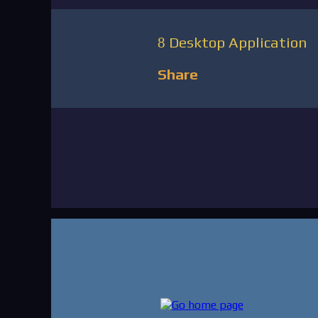
Desktop Application
Share