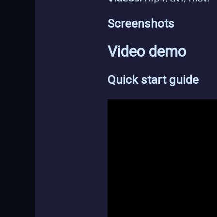
Screenshots
Video demo
Quick start guide