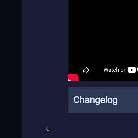
Changelog
0